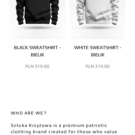
BLACK SWEATSHIRT -
WHITE SWEATSHIRT -
BIELIK
BIELIK
Price
Price
PLN 319.00
PLN 319.00
WHO ARE WE?
Sztuka Krzyżowa is a premium patriotic
clothing brand created for those who value