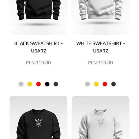
BLACK SWEATSHIRT -
WHITE SWEATSHIRT -
USARZ
USARZ
Price
Price
PLN 319.00
PLN 319.00