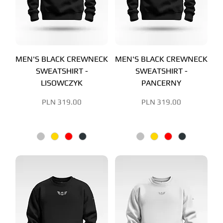
MEN'S BLACK CREWNECK
MEN'S BLACK CREWNECK
SWEATSHIRT -
SWEATSHIRT -
LISOWCZYK
PANCERNY
Price
Price
PLN 319.00
PLN 319.00