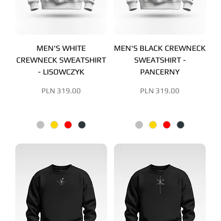
MEN'S WHITE
MEN'S BLACK CREWNECK
CREWNECK SWEATSHIRT
SWEATSHIRT -
- LISOWCZYK
PANCERNY
Price
Price
PLN 319.00
PLN 319.00