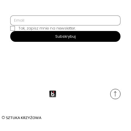
Tak, zapisz mnie na newsletter.
SUBSCRIBE
Subskrybuj
©
SZTUKA KRZYŻOWA