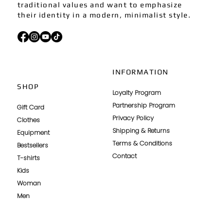
traditional values and want to emphasize
their identity in a modern, minimalist style.
INFORMATION
SHOP
Loyalty Program
Partnership Program
Gift Card
Privacy Policy
Clothes
Shipping & Returns
Equipment
Terms & Conditions
Bestsellers
Contact
T-shirts
Kids
Woman
Men