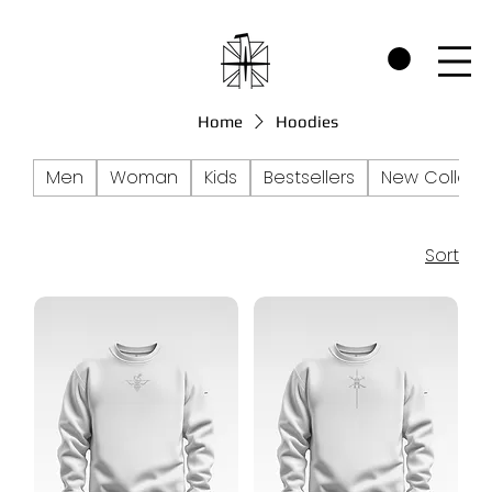
CHECK OUT THE WARRIORS RP SECTION AND SEE HOW WE SUPPORT P
Home
Hoodies
Men
Woman
Kids
Bestsellers
New Collect
Sort