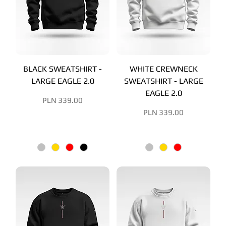
BLACK SWEATSHIRT -
WHITE CREWNECK
LARGE EAGLE 2.0
SWEATSHIRT - LARGE
EAGLE 2.0
Price
PLN 339.00
Price
PLN 339.00