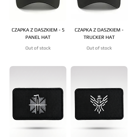
CZAPKA Z DASZKIEM - 5
CZAPKA Z DASZKIEM -
PANEL HAT
TRUCKER HAT
Out of stock
Out of stock