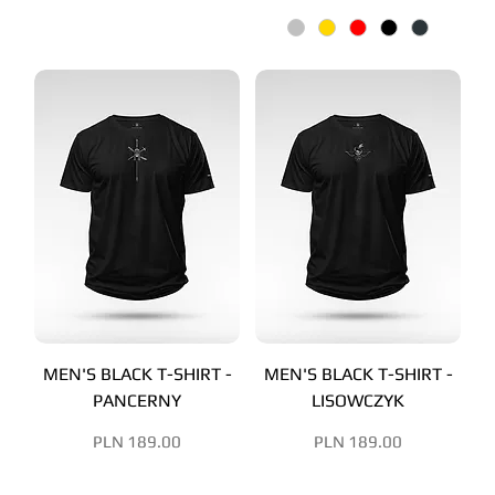
MEN'S BLACK T-SHIRT -
MEN'S BLACK T-SHIRT -
PANCERNY
LISOWCZYK
Price
Price
PLN 189.00
PLN 189.00