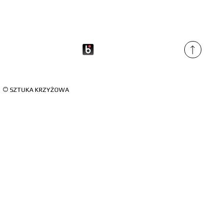
©
SZTUKA KRZYŻOWA