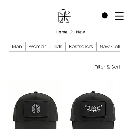
CHECK OUT THE WARRIORS RP SECTION AND SEE HOW WE SUPPORT P
Home
New
Men
Woman
Kids
Bestsellers
New Collect
Filter & Sort