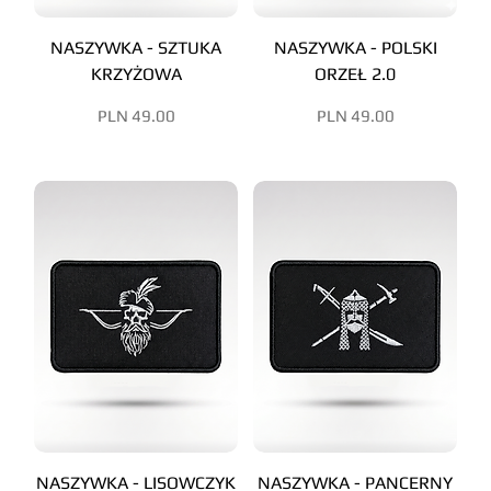
NASZYWKA - SZTUKA
NASZYWKA - POLSKI
KRZYŻOWA
ORZEŁ 2.0
Price
Price
PLN 49.00
PLN 49.00
NASZYWKA - LISOWCZYK
NASZYWKA - PANCERNY