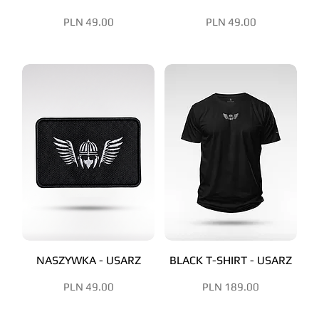
Price
Price
PLN 49.00
PLN 49.00
NASZYWKA - USARZ
BLACK T-SHIRT - USARZ
Price
Price
PLN 49.00
PLN 189.00