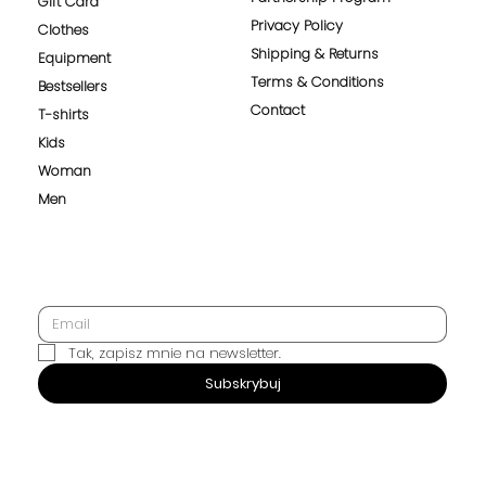
Gift Card
Privacy Policy
Clothes
Shipping & Returns
Equipment
Terms & Conditions
Bestsellers
Contact
T-shirts
Kids
Woman
Men
Tak, zapisz mnie na newsletter.
SUBSCRIBE
Subskrybuj