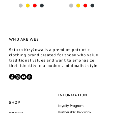
WHO ARE WE?
Sztuka Krzyżowa is a premium patriotic
clothing brand created for those who value
traditional values and want to emphasize
their identity in a modern, minimalist style.
INFORMATION
SHOP
Loyalty Program
Partnership Program