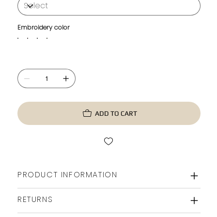
Embroidery color
ADD TO CART
PRODUCT INFORMATION
RETURNS