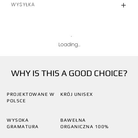
WYSYŁKA
Loading…
WHY IS THIS A GOOD CHOICE?
PROJEKTOWANE W
KRÓJ UNISEX
POLSCE
WYSOKA
BAWEŁNA
GRAMATURA
ORGANICZNA 100%