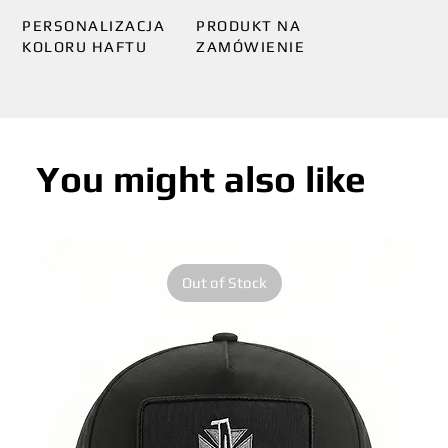
PERSONALIZACJA
PRODUKT NA
KOLORU HAFTU
ZAMÓWIENIE
You might also like
Out of Stock