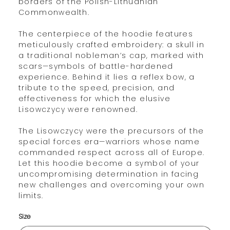
borders of the Polish-Lithuanian
Commonwealth.
The centerpiece of the hoodie features
meticulously crafted embroidery: a skull in
a traditional nobleman’s cap, marked with
scars—symbols of battle-hardened
experience. Behind it lies a reflex bow, a
tribute to the speed, precision, and
effectiveness for which the elusive
Lisowczycy were renowned.
The Lisowczycy were the precursors of the
special forces era—warriors whose name
commanded respect across all of Europe.
Let this hoodie become a symbol of your
uncompromising determination in facing
new challenges and overcoming your own
limits.
Size