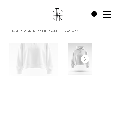
CHECK OUT THE WARRIORS RP SECTION AND SEE HOW WE SUPPORT P
>
HOME
WOMEN'S WHITE HOODIE - LISOWCZYK