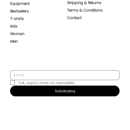
Shipping & Returns
Equipment
Terms & Conditions
Bestsellers
Contact
T-shirts
Kids
Woman
Men
Tak, zapisz mnie na newsletter.
SUBSCRIBE
Subskrybuj