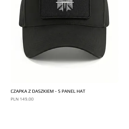
CZAPKA Z DASZKIEM - 5 PANEL HAT
CZAP
Price
Price
PLN 149.00
PLN 