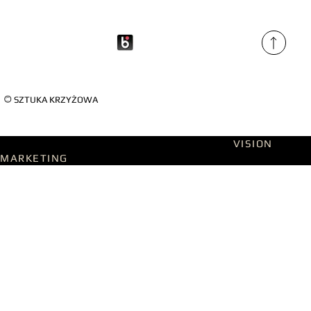
©
SZTUKA KRZYŻOWA
Designed on WIX Studio with passion by
VISION
MARKETING