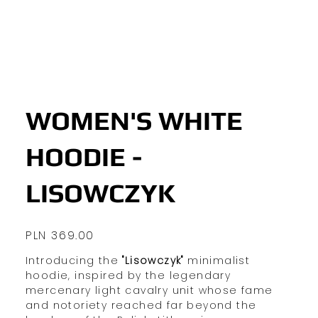
WOMEN'S WHITE
HOODIE -
LISOWCZYK
Price
PLN 369.00
Introducing the
"Lisowczyk"
minimalist
hoodie, inspired by the legendary
mercenary light cavalry unit whose fame
and notoriety reached far beyond the