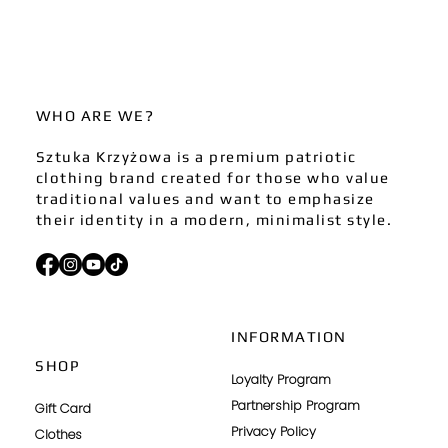
WHO ARE WE?
Sztuka Krzyżowa is a premium patriotic
clothing brand created for those who value
traditional values and want to emphasize
their identity in a modern, minimalist style.
INFORMATION
SHOP
Loyalty Program
Partnership Program
Gift Card
Privacy Policy
Clothes