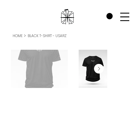
CHECK OUT THE WARRIORS RP SECTION AND SEE HOW WE SUPPORT P
>
HOME
BLACK T-SHIRT - USARZ