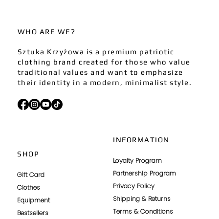
WHO ARE WE?
Sztuka Krzyżowa is a premium patriotic
clothing brand created for those who value
traditional values and want to emphasize
their identity in a modern, minimalist style.
INFORMATION
SHOP
Loyalty Program
Partnership Program
Gift Card
Privacy Policy
Clothes
Shipping & Returns
Equipment
Terms & Conditions
Bestsellers