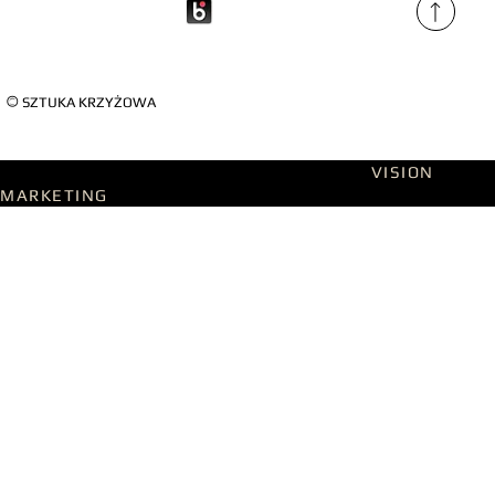
©
SZTUKA KRZYŻOWA
Designed on WIX Studio with passion by
VISION
MARKETING