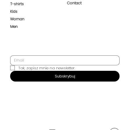
Contact
T-shirts
Kids
Woman
Men
Tak, zapisz mnie na newsletter.
SUBSCRIBE
Subskrybuj