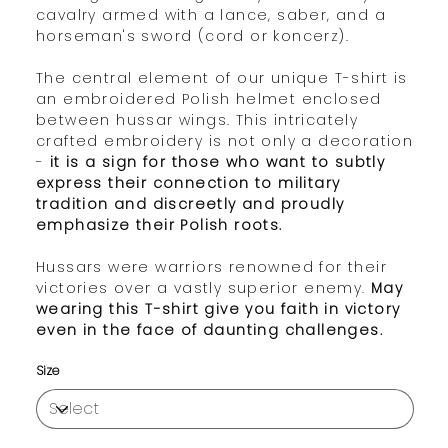
cavalry armed with a lance, saber, and a
horseman's sword (cord or koncerz).
The central element of our unique T-shirt is
an embroidered Polish helmet enclosed
between hussar wings. This intricately
crafted embroidery is not only a decoration
-
it is a sign for those who want to subtly
express their connection to military
tradition and discreetly and proudly
emphasize their Polish roots.
Hussars were warriors renowned for their
victories over a vastly superior enemy.
May
wearing this T-shirt give you faith in victory
even in the face of daunting challenges.
Size