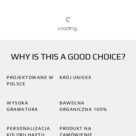
Loading…
WHY IS THIS A GOOD CHOICE?
PROJEKTOWANE W
KRÓJ UNISEX
POLSCE
WYSOKA
BAWEŁNA
GRAMATURA
ORGANICZNA 100%
PERSONALIZACJA
PRODUKT NA
KOLORU HAFTU
ZAMÓWIENIE