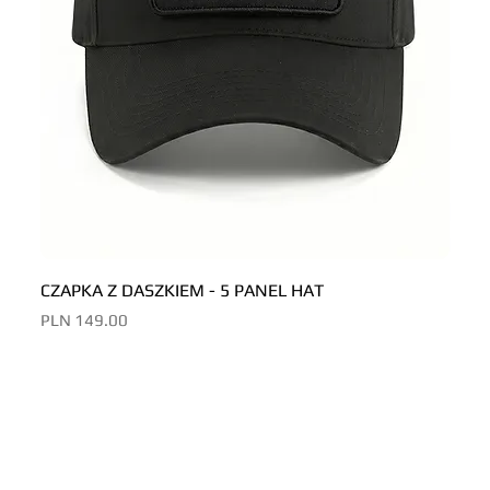
CZAPKA Z DASZKIEM - 5 PANEL HAT
CZAP
Price
Price
PLN 149.00
PLN 