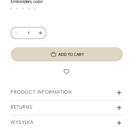
Embroidery color
ADD TO CART
PRODUCT INFORMATION
RETURNS
WYSYŁKA