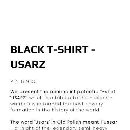
BLACK T-SHIRT -
USARZ
Price
PLN 189.00
We present the minimalist patriotic T-shirt
"USARZ"
, which is a tribute to the Hussars -
warriors who formed the best cavalry
formation in the history of the world.
The word "Usarz" in Old Polish meant Hussar
- a knight of the legendary semi-heavy