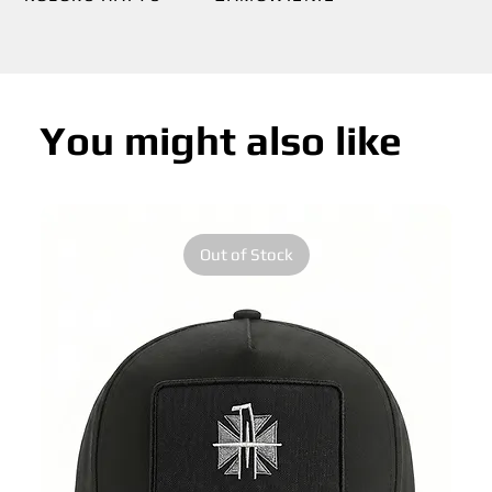
You might also like
Out of Stock