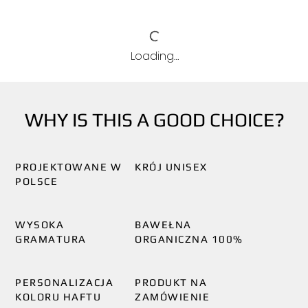
Loading…
WHY IS THIS A GOOD CHOICE?
PROJEKTOWANE W
KRÓJ UNISEX
POLSCE
WYSOKA
BAWEŁNA
GRAMATURA
ORGANICZNA 100%
PERSONALIZACJA
PRODUKT NA
KOLORU HAFTU
ZAMÓWIENIE