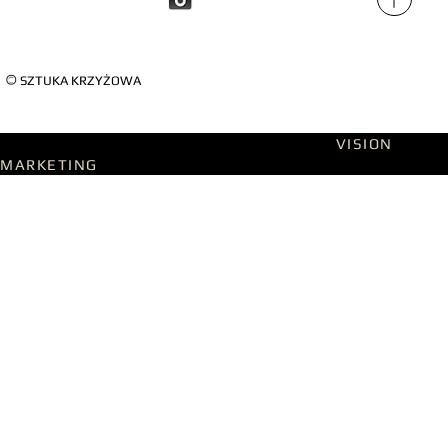
©
SZTUKA KRZYŻOWA
Designed on WIX Studio with passion by
VISION
MARKETING