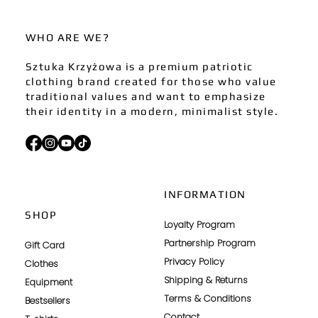
WHO ARE WE?
Sztuka Krzyżowa is a premium patriotic
clothing brand created for those who value
traditional values and want to emphasize
their identity in a modern, minimalist style.
INFORMATION
SHOP
Loyalty Program
Partnership Program
Gift Card
Privacy Policy
Clothes
Shipping & Returns
Equipment
Terms & Conditions
Bestsellers
Contact