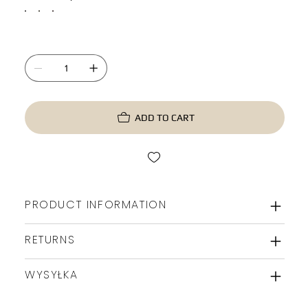
ADD TO CART
PRODUCT INFORMATION
RETURNS
WYSYŁKA