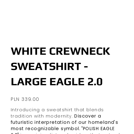
WHITE CREWNECK
SWEATSHIRT -
LARGE EAGLE 2.0
Price
PLN 339.00
Introducing a sweatshirt that blends
tradition with modernity.
Discover a
futuristic interpretation of our homeland's
most recognizable symbol.
"POLISH EAGLE