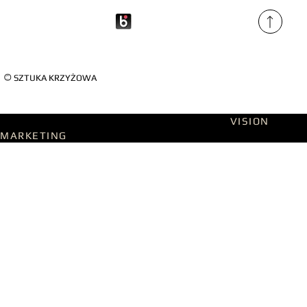
©
SZTUKA KRZYŻOWA
Designed on WIX Studio with passion by
VISION
MARKETING