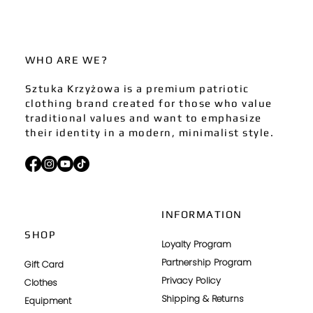
WHO ARE WE?
Sztuka Krzyżowa is a premium patriotic
clothing brand created for those who value
traditional values and want to emphasize
their identity in a modern, minimalist style.
INFORMATION
SHOP
Loyalty Program
Partnership Program
Gift Card
Privacy Policy
Clothes
Shipping & Returns
Equipment