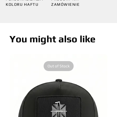
KOLORU HAFTU
ZAMÓWIENIE
You might also like
Out of Stock