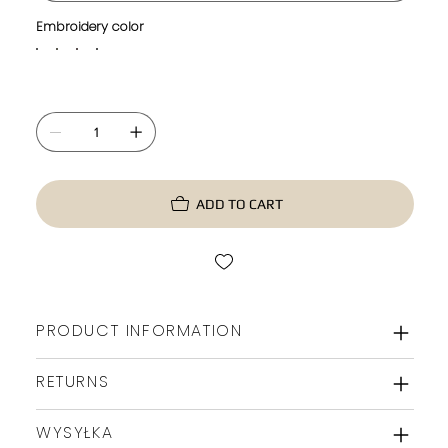
Embroidery color
ADD TO CART
PRODUCT INFORMATION
RETURNS
WYSYŁKA