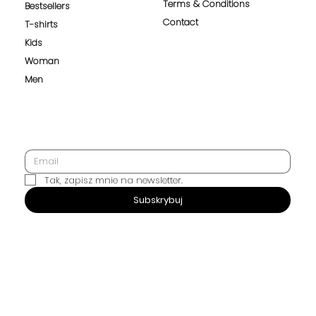
Terms & Conditions
Bestsellers
Contact
T-shirts
Kids
Woman
Men
Tak, zapisz mnie na newsletter.
SUBSCRIBE
Subskrybuj