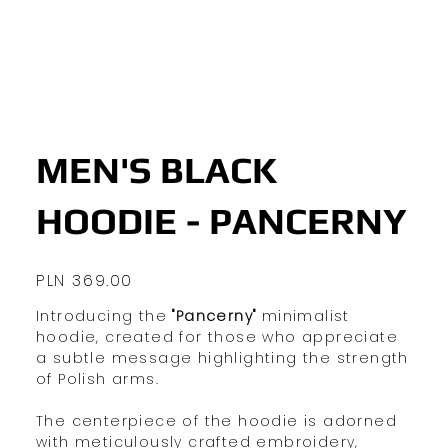
MEN'S BLACK
HOODIE - PANCERNY
Price
PLN 369.00
Introducing the
"Pancerny"
minimalist
hoodie, created for those who appreciate
a subtle message highlighting the strength
of Polish arms.
The centerpiece of the hoodie is adorned
with meticulously crafted embroidery,