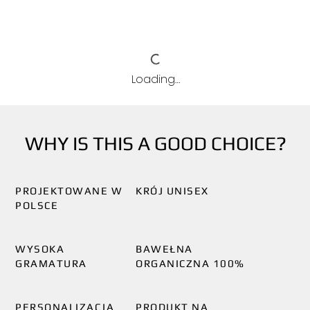
Loading…
WHY IS THIS A GOOD CHOICE?
PROJEKTOWANE W
KRÓJ UNISEX
POLSCE
WYSOKA
BAWEŁNA
GRAMATURA
ORGANICZNA 100%
PERSONALIZACJA
PRODUKT NA