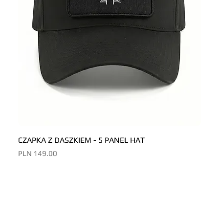
CZAPKA Z DASZKIEM - 5 PANEL HAT
CZAP
Price
Price
PLN 149.00
PLN 