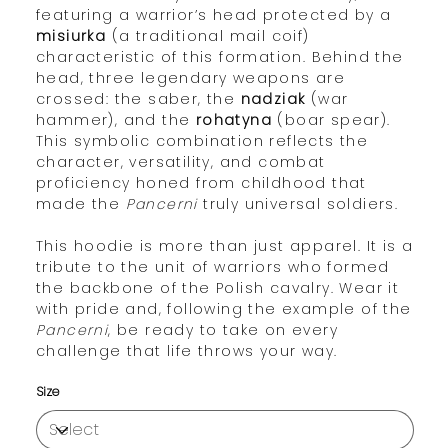
featuring a warrior’s head protected by a
misiurka
(a traditional mail coif)
characteristic of this formation. Behind the
head, three legendary weapons are
crossed: the saber, the
nadziak
(war
hammer), and the
rohatyna
(boar spear).
This symbolic combination reflects the
character, versatility, and combat
proficiency honed from childhood that
made the
Pancerni
truly universal soldiers.
This hoodie is more than just apparel. It is a
tribute to the unit of warriors who formed
the backbone of the Polish cavalry. Wear it
with pride and, following the example of the
Pancerni
, be ready to take on every
challenge that life throws your way.
Size