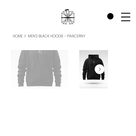
CHECK OUT THE WARRIORS RP SECTION AND SEE HOW WE SUPPORT P
>
HOME
MEN'S BLACK HOODIE - PANCERNY