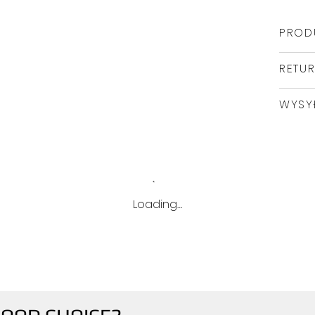
PROD
RETU
WYSY
Loading…