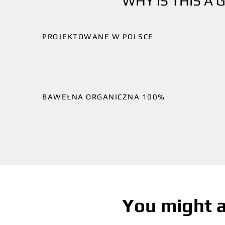
WHY IS THIS A 
PROJEKTOWANE W POLSCE
BAWEŁNA ORGANICZNA 100%
You might a