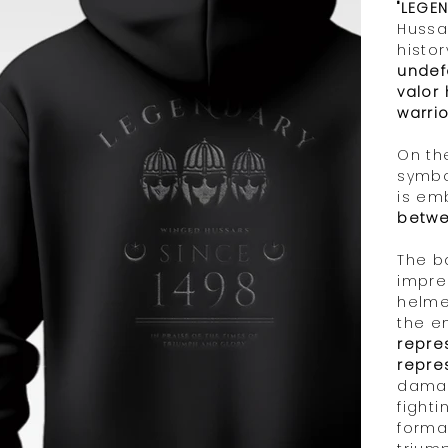
Γ
"LEGE
Hussa
histor
undef
valor
warrio
On the
symbo
is em
betwe
The b
impre
helme
the e
repre
repre
damag
fighti
forma