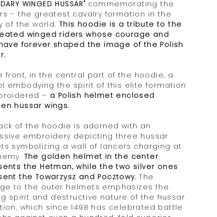
NDARY WINGED HUSSAR"
commemorating the
rs – the greatest cavalry formation in the
y of the world.
This hoodie is a tribute to the
eated winged riders whose courage and
 have forever shaped the image of the Polish
r.
 front, in the central part of the hoodie, a
l embodying the spirit of this elite formation
broidered –
a Polish helmet enclosed
en hussar wings.
ack of the hoodie is adorned with an
ssive embroidery depicting three hussar
ts symbolizing a wall of lancers charging at
nemy.
The golden helmet in the center
sents the Hetman, while the two silver ones
sent the Towarzysz and Pocztowy.
The
e to the outer helmets emphasizes the
ng spirit and destructive nature of the hussar
tion, which since 1498 has celebrated battle