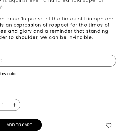
phs against even a hundred-fold superior
y.
entence "In praise of the times of triumph and
is an expression of respect for the times of
ries and glory and a reminder that standing
der to shoulder, we can be invincible.
ery color
ADD TO CART