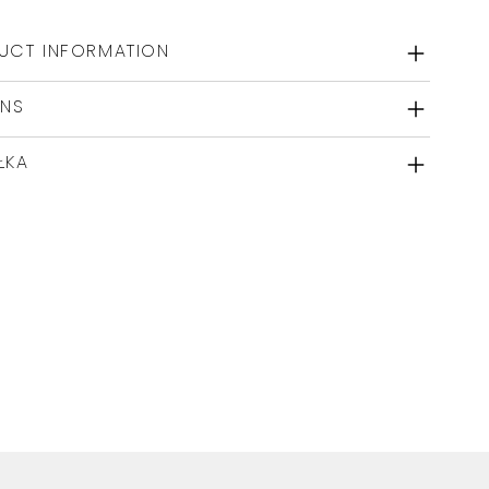
UCT INFORMATION
RNS
ŁKA