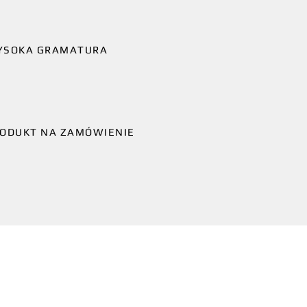
YSOKA GRAMATURA
ODUKT NA ZAMÓWIENIE