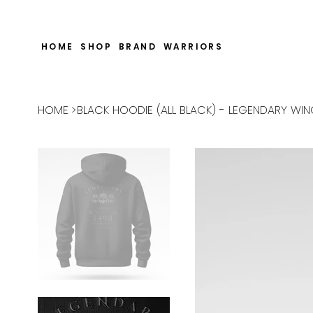
CHECK OUT THE WARRIORS RP SECTION AND SEE HOW WE SUPPO
HOME
SHOP
BRAND
WARRIORS
HOME
>
BLACK HOODIE (ALL BLACK) - LEGENDARY WI