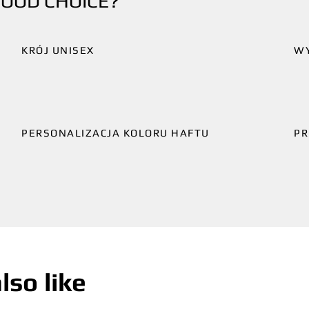
GOOD CHOICE?
KRÓJ UNISEX
W
PERSONALIZACJA KOLORU HAFTU
PR
lso like