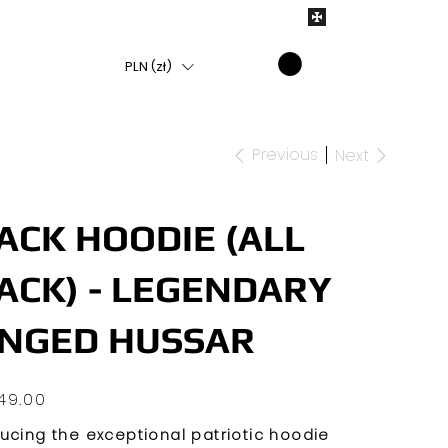
PLN (zł)
Previous
Next
ACK HOODIE (ALL
ACK) - LEGENDARY
NGED HUSSAR
49.00
ducing the exceptional patriotic hoodie