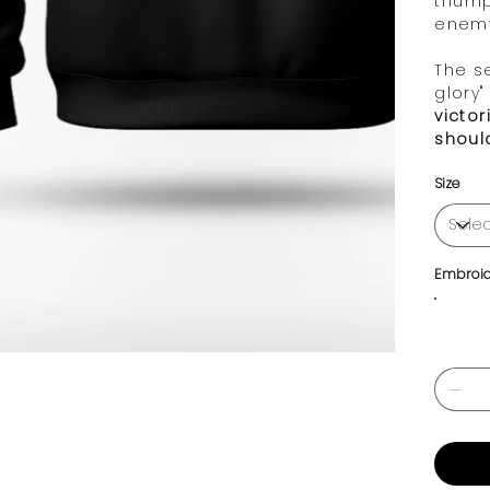
trium
enem
The s
glory"
victo
shoul
Size
Embroid